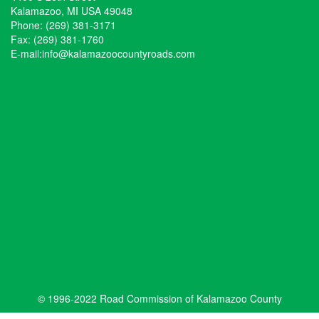
Kalamazoo, MI USA 49048
Phone: (269) 381-3171
Fax: (269) 381-1760
E-mail:
info@kalamazoocountyroads.com
© 1996-2022 Road Commission of Kalamazoo County