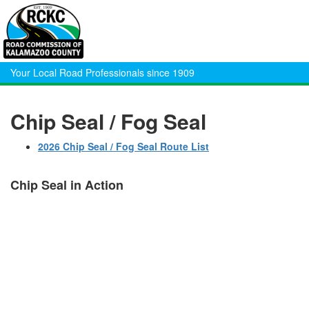
Your Local Road Professionals since 1909
Chip Seal / Fog Seal
2026 Chip Seal / Fog Seal Route List
Chip Seal in Action