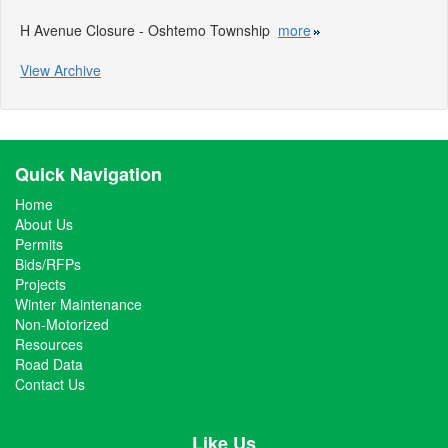
H Avenue Closure - Oshtemo Township
more
View Archive
Quick Navigation
Home
About Us
Permits
Bids/RFPs
Projects
Winter Maintenance
Non-Motorized
Resources
Road Data
Contact Us
Like Us