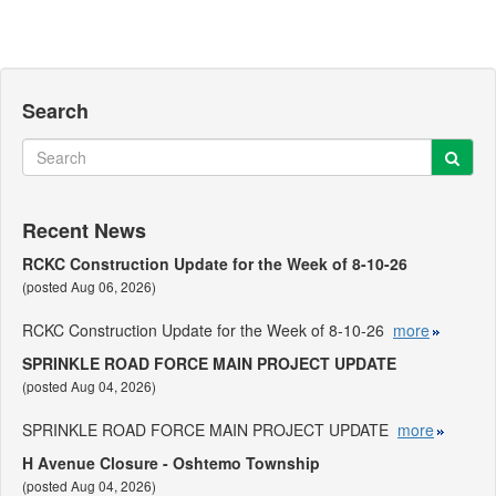
Search
Sear
Search
Recent News
RCKC Construction Update for the Week of 8-10-26
(posted Aug 06, 2026)
RCKC Construction Update for the Week of 8-10-26
more
SPRINKLE ROAD FORCE MAIN PROJECT UPDATE
(posted Aug 04, 2026)
SPRINKLE ROAD FORCE MAIN PROJECT UPDATE
more
H Avenue Closure - Oshtemo Township
(posted Aug 04, 2026)