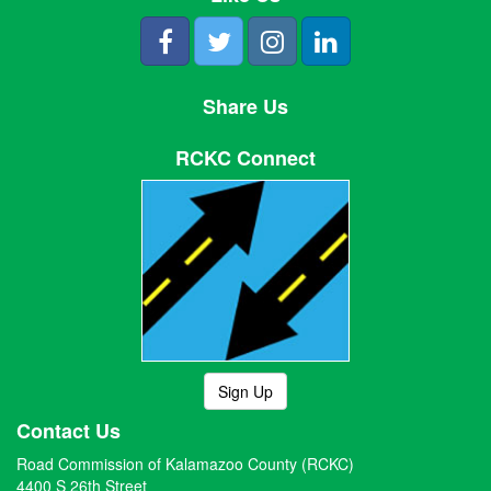
Share Us
RCKC Connect
Sign Up
Contact Us
Road Commission of Kalamazoo County (RCKC)
4400 S 26th Street