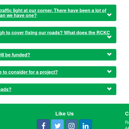
affic light at our corner. There have been a lot of
 can we have one?
ough to cover fixing our roads? What does the RCKC
ill be funded?
to consider for a project?
oads?
Like Us
C
R
44