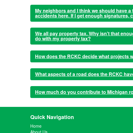
My neighbors and I think we should have a tr
accidents here. If I get enough signatures,
We all pay property tax. Why isn't that en
do with my property tax?
How does the RCKC decide what projects w
What aspects of a road does the RCKC have 
How much do you contribute to Michigan r
Quick Navigation
Home
About Us