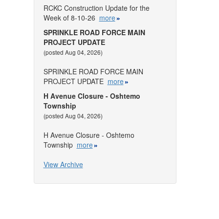
RCKC Construction Update for the
Week of 8-10-26
more
SPRINKLE ROAD FORCE MAIN
PROJECT UPDATE
(posted Aug 04, 2026)
SPRINKLE ROAD FORCE MAIN
PROJECT UPDATE
more
H Avenue Closure - Oshtemo
Township
(posted Aug 04, 2026)
H Avenue Closure - Oshtemo
Township
more
View Archive