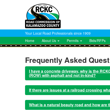
Your Local Road Professionals since 1909
Home
About Us
Permits
Bids/RFPs
Frequently Asked Quest
I have a concrete driveway, why is the RCKC 
(ROW) with asphalt and not in-kind?
If there are issues at a railroad crossing w
What is a natural beauty road and how are 