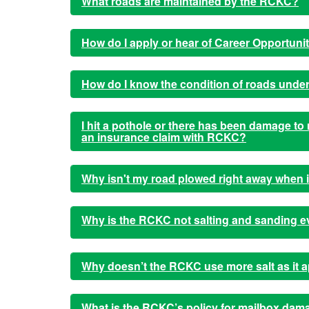
What roads are maintained by the RCKC?
How do I apply or hear of Career Opportuni
How do I know the condition of roads under
I hit a pothole or there has been damage to 
an insurance claim with RCKC?
Why isn't my road plowed right away when 
Why is the RCKC not salting and sanding e
Why doesn’t the RCKC use more salt as it a
What is the RCKC’s policy for mailbox dam