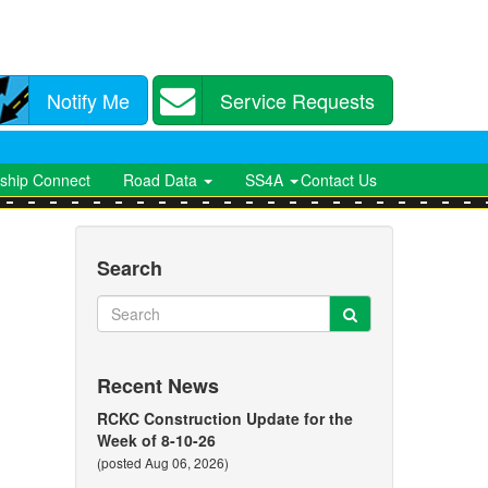
Notify Me
Service Requests
ship Connect
Road Data
SS4A
Contact Us
Search
Search
Search
Recent News
RCKC Construction Update for the
Week of 8-10-26
(posted Aug 06, 2026)