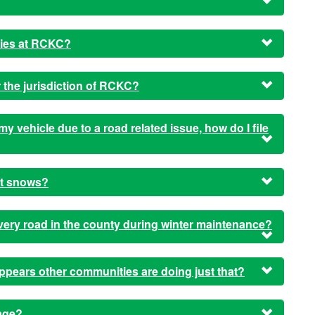
ties at RCKC?
 the jurisdiction of RCKC?
my vehicle due to a road related issue, how do I file
it snows?
very road in the county during winter maintenance?
ppears other communities are doing just that?
age?