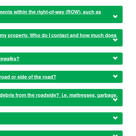
ents within the right-of-way (ROW), such as
o my property. Who do I contact and how much does
dewalks?
ad or side of the road?
 debris from the roadside? i.e. mattresses, garbage,