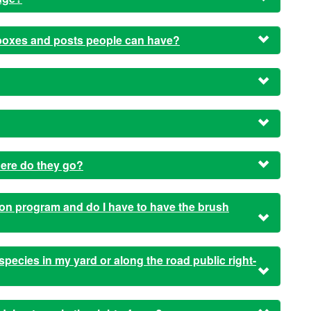
lboxes and posts people can have?
here do they go?
n program and do I have to have the brush
e species in my yard or along the road public right-