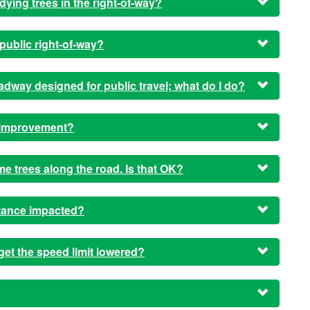
dying trees in the right-of-way?
public right-of-way?
 roadway designed for public travel; what do I do?
t improvement?
ome trees along the road. Is that OK?
stance impacted?
get the speed limit lowered?