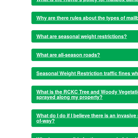
Why are there rules about the types of mai
What are seasonal weight restrictions?
What are all-season roads?
Seasonal Weight Restriction traffic fines w
What is the RCKC Tree and Woody Vegetatio
sprayed along my property?
What do I do if I believe there is an invasiv
of-way?