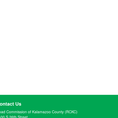
ontact Us
oad Commission of Kalamazoo County (RCKC)
00 S 26th Street