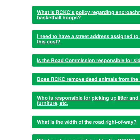
What is RCKC's policy regarding encroachm
basketball hoops?
I need to have a street address assigned t
this cost?
Is the Road Commission responsible for si
Does RCKC remove dead animals from the ro
Who is responsible for picking up litter and
furniture, etc.
What is the width of the road right-of-way?