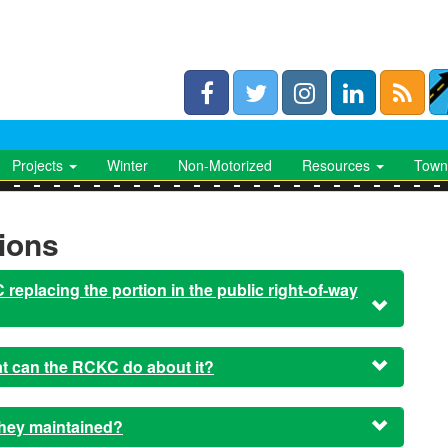
Projects
Winter
Non-Motorized
Resources
Town
ions
replacing the portion in the public right-of-way
hat can the RCKC do about it?
they maintained?