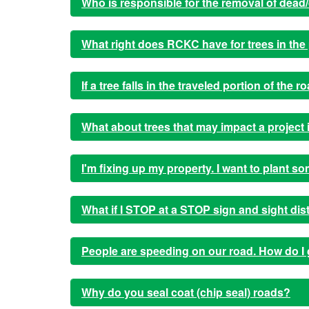
Who is responsible for the removal of dead/
What right does RCKC have for trees in the 
If a tree falls in the traveled portion of the
What about trees that may impact a projec
I'm fixing up my property. I want to plant s
What if I STOP at a STOP sign and sight di
People are speeding on our road. How do I 
Why do you seal coat (chip seal) roads?