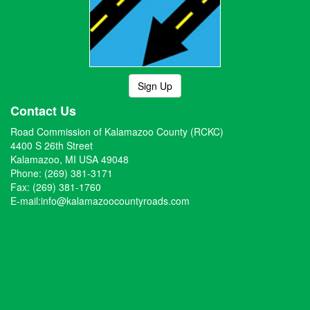
Sign Up
Contact Us
Road Commission of Kalamazoo County (RCKC)
4400 S 26th Street
Kalamazoo, MI USA 49048
Phone: (269) 381-3171
Fax: (269) 381-1760
E-mail:
info@kalamazoocountyroads.com