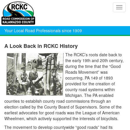
Toggl
navig
Your Local Road Professionals since 1909
A Look Back in RCKC History
The RCKC’s roots date back to
the early 19th and 20th century,
during the time that the “Good
Roads Movement” was
occurring. PA 149 of 1893
provided for the creation of
county road systems within
Michigan. The PA enabled
counties to establish county road commissions through an
election called by the County Board of Supervisors. Some of the
earliest advocates for good roads was the League of American
Wheelmen, which actively supported the interests of bicyclists.
The movement to develop countywide “good roads” had its