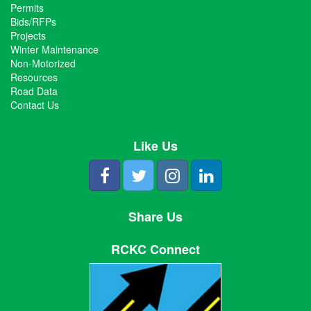
Permits
Bids/RFPs
Projects
Winter Maintenance
Non-Motorized
Resources
Road Data
Contact Us
Like Us
Share Us
RCKC Connect