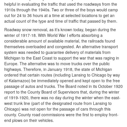
helpful in evaluating the traffic that used the roadways from the
1910s through the 1940s. Two or three of the boys would camp
out for 24 to 36 hours at a time at selected locations to get an
actual count of the type and time of traffic that passed by them.
Roadway snow removal, as it’s known today, began during the
winter of 1917-18. With World War I efforts absorbing a
considerable amount of available material, the railroads found
themselves overloaded and congested. An alternative transport
system was needed to guarantee delivery of materials from
Michigan to the East Coast to support the war that was raging in
Europe. The alternative was to move trucks over the public
highways. Therefore, in January 1918, the state of Michigan
ordered that certain routes (including Lansing to Chicago by way
of Kalamazoo) be immediately opened and kept open to the free
passage of autos and trucks. The Board noted in its October 1920
report to the County Board of Supervisors that, during the winter
of 1919-1920, there was no day during the winter when the east-
west trunk line (part of the designated route from Lansing to
Chicago) was not open for the passage of cars through this
county. County road commissions were the first to employ front-
end plows on their vehicles.