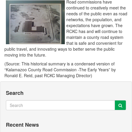
Road commissions have
continued to creatively meet the
needs of the public even as road
networks, the population, and
expectations have grown. The
RCKC has and will continue to
maintain a county road system
that is safe and convenient for
public travel, and innovating ways to better serve the public
moving into the future.
(Source: This historical summary is a condensed version of
“Kalamazoo County Road Commission -The Early Years” by
Ronald E. Reid, past RCKC Managing Director)
Search
Sear
Search
Recent News