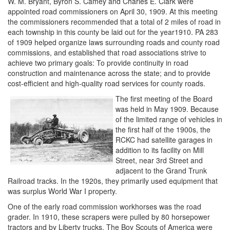
W. M. Bryant, Byron S. Camey and Charles E. Clark were
appointed road commissioners on April 30, 1909. At this meeting
the commissioners recommended that a total of 2 miles of road in
each township in this county be laid out for the year1910. PA 283
of 1909 helped organize laws surrounding roads and county road
commissions, and established that road associations strive to
achieve two primary goals: To provide continuity in road
construction and maintenance across the state; and to provide
cost-efficient and high-quality road services for county roads.
The first meeting of the Board
was held in May 1909. Because
of the limited range of vehicles in
the first half of the 1900s, the
RCKC had satellite garages in
addition to its facility on Mill
Street, near 3rd Street and
adjacent to the Grand Trunk
Railroad tracks. In the 1920s, they primarily used equipment that
was surplus World War I property.
One of the early road commission workhorses was the road
grader. In 1910, these scrapers were pulled by 80 horsepower
tractors and by Liberty trucks. The Boy Scouts of America were