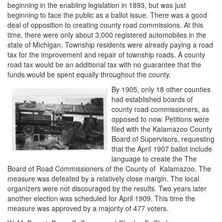
beginning in the enabling legislation in 1893, but was just
beginning to face the public as a ballot issue. There was a good
deal of opposition to creating county road commissions. At this
time, there were only about 3,000 registered automobiles in the
state of Michigan. Township residents were already paying a road
tax for the improvement and repair of township roads. A county
road tax would be an additional tax with no guarantee that the
funds would be spent equally throughout the county.
By 1905, only 18 other counties
had established boards of
county road commissioners, as
opposed to now. Petitions were
filed with the Kalamazoo County
Board of Supervisors, requesting
that the April 1907 ballot include
language to create the The
Board of Road Commissioners of the County of Kalamazoo. The
measure was defeated by a relatively close margin. The local
organizers were not discouraged by the results. Two years later
another election was scheduled for April 1909. This time the
measure was approved by a majority of 477 voters.