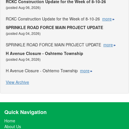
RCKC Construction Update for the Week of 8-10-26
(posted Aug 06, 2026)
RCKC Construction Update for the Week of 8-10-26
more
SPRINKLE ROAD FORCE MAIN PROJECT UPDATE
(posted Aug 04, 2026)
SPRINKLE ROAD FORCE MAIN PROJECT UPDATE
more
H Avenue Closure - Oshtemo Township
(posted Aug 04, 2026)
H Avenue Closure - Oshtemo Township
more
View Archive
Quick Navigation
Home
About Us