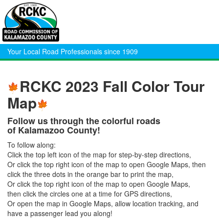
Your Local Road Professionals since 1909
RCKC 2023 Fall Color Tour
Map
Follow us through the colorful roads
of Kalamazoo County!
To follow along:
Click the top left icon of the map for step-by-step directions,
Or click the top right icon of the map to open Google Maps, then
click the three dots in the orange bar to print the map,
Or click the top right icon of the map to open Google Maps,
then click the circles one at a time for GPS directions,
Or open the map in Google Maps, allow location tracking, and
have a passenger lead you along!