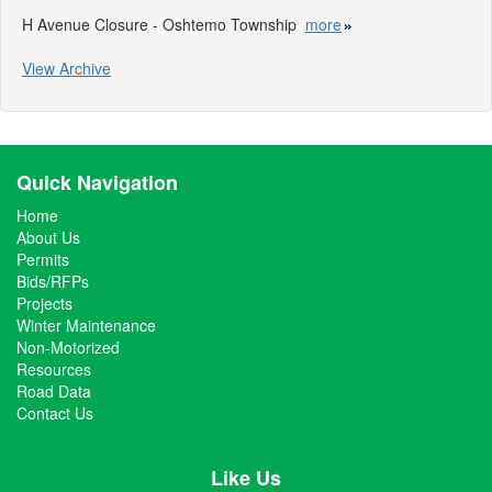
H Avenue Closure - Oshtemo Township
more
View Archive
Quick Navigation
Home
About Us
Permits
Bids/RFPs
Projects
Winter Maintenance
Non-Motorized
Resources
Road Data
Contact Us
Like Us