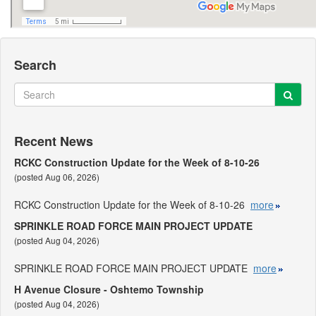
Search
Sear
Search
Recent News
RCKC Construction Update for the Week of 8-10-26
(posted Aug 06, 2026)
RCKC Construction Update for the Week of 8-10-26
more
SPRINKLE ROAD FORCE MAIN PROJECT UPDATE
(posted Aug 04, 2026)
SPRINKLE ROAD FORCE MAIN PROJECT UPDATE
more
H Avenue Closure - Oshtemo Township
(posted Aug 04, 2026)