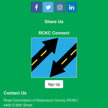
Share Us
RCKC Connect
Sign Up
Contact Us
Road Commission of Kalamazoo County (RCKC)
4400 S 26th Street