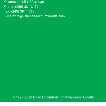
Kalamazoo, MI USA 49048
Phone: (269) 381-3171
Fax: (269) 381-1760
E-mail:
info@kalamazoocountyroads.com
© 1996-2022 Road Commission of Kalamazoo County